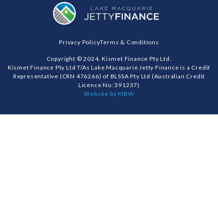
Privacy Policy
Terms & Conditions
Copyright © 2024, Kismet Finance Pty Ltd.
Kismet Finance Pty Ltd T/As Lake Macquarie Jetty Finance is a Credit
Representative (CRN 476266) of BLSSA Pty Ltd (Australian Credit
Licence No: 391237)
Website by MBW