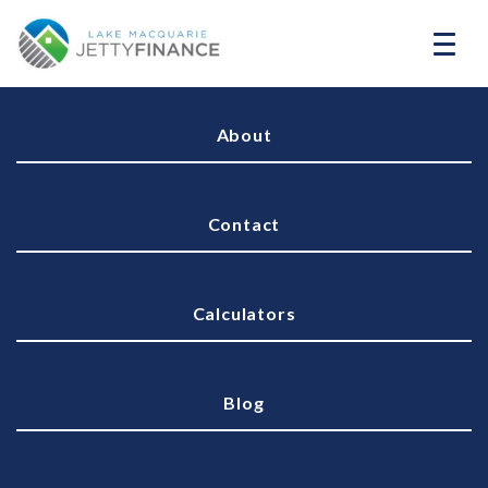
About
Contact
Calculators
Blog