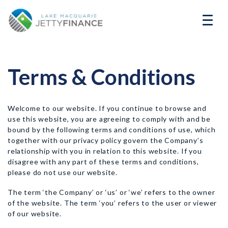
Terms & Conditions
Welcome to our website. If you continue to browse and
use this website, you are agreeing to comply with and be
bound by the following terms and conditions of use, which
together with our privacy policy govern the Company’s
relationship with you in relation to this website. If you
disagree with any part of these terms and conditions,
please do not use our website.
The term ‘the Company’ or ‘us’ or ‘we’ refers to the owner
of the website. The term ‘you’ refers to the user or viewer
of our website.