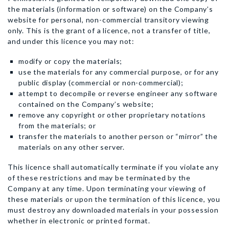
the materials (information or software) on the Company’s
website for personal, non-commercial transitory viewing
only. This is the grant of a licence, not a transfer of title,
and under this licence you may not:
modify or copy the materials;
use the materials for any commercial purpose, or for any
public display (commercial or non-commercial);
attempt to decompile or reverse engineer any software
contained on the Company’s website;
remove any copyright or other proprietary notations
from the materials; or
transfer the materials to another person or “mirror” the
materials on any other server.
This licence shall automatically terminate if you violate any
of these restrictions and may be terminated by the
Company at any time. Upon terminating your viewing of
these materials or upon the termination of this licence, you
must destroy any downloaded materials in your possession
whether in electronic or printed format.