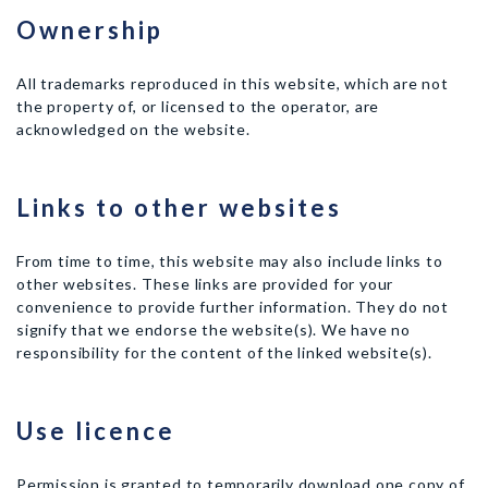
Ownership
All trademarks reproduced in this website, which are not
the property of, or licensed to the operator, are
acknowledged on the website.
Links to other websites
From time to time, this website may also include links to
other websites. These links are provided for your
convenience to provide further information. They do not
signify that we endorse the website(s). We have no
responsibility for the content of the linked website(s).
Use licence
Permission is granted to temporarily download one copy of