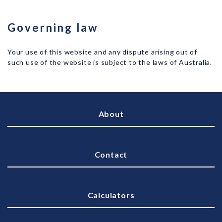
Governing law
Your use of this website and any dispute arising out of
such use of the website is subject to the laws of Australia.
About
Contact
Calculators