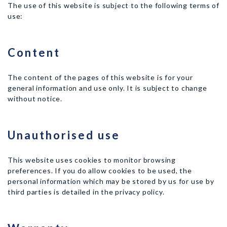
The use of this website is subject to the following terms of
use:
Content
The content of the pages of this website is for your
general information and use only. It is subject to change
without notice.
Unauthorised use
This website uses cookies to monitor browsing
preferences. If you do allow cookies to be used, the
personal information which may be stored by us for use by
third parties is detailed in the privacy policy.