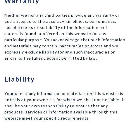
Warranty
Neither we nor any third parties provide any warranty or
guarantee as to the accuracy, timeliness, performance,
completeness or suitability of the information and
materials found or offered on this website for any
particular purpose. You acknowledge that such information
and materials may contain inaccuracies or errors and we
expressly exclude liability for any such inaccuracies or
errors to the fullest extent permitted by law.
Liability
Your use of any information or materials on this website is
entirely at your own risk, for which we shall not be liable. It
shall be your own responsibility to ensure that any
products, services or information available through this
website meet your specific requirements.