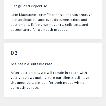
Get guided expertise
Lake Macquarie Jetty Finance guides you through
loan application, approval, documentation, and
settlement, liaising with agents, solicitors, and
accountants for a smooth process.
03
Maintain a suitable rate
After settlement, we will remain in touch with
yearly reviews making sure our clients still have
the most suitable loan for their needs with a
competitive rate.