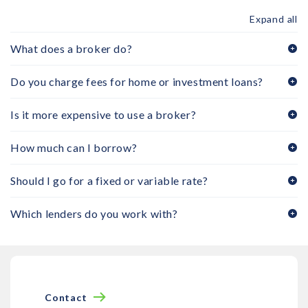
Expand all
What does a broker do?
Do you charge fees for home or investment loans?
Is it more expensive to use a broker?
How much can I borrow?
Should I go for a fixed or variable rate?
Which lenders do you work with?
Contact