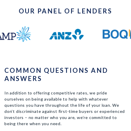
OUR PANEL OF LENDERS
COMMON QUESTIONS AND
ANSWERS
In addition to offering competitive rates, we pride
ourselves on being available to help with whatever
questions you have throughout the life of your loan. We
don’t discriminate against first-time buyers or experienced
investors – no matter who you are, we’re committed to
being there when you need.