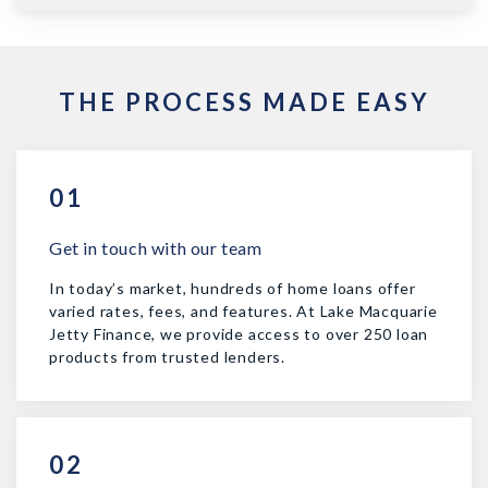
THE PROCESS MADE EASY
01
Get in touch with our team
In today’s market, hundreds of home loans offer
varied rates, fees, and features. At Lake Macquarie
Jetty Finance, we provide access to over 250 loan
products from trusted lenders.
02