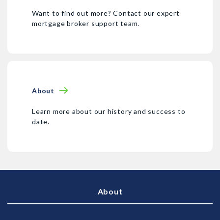
Want to find out more? Contact our expert
mortgage broker support team.
About
Learn more about our history and success to
date.
About