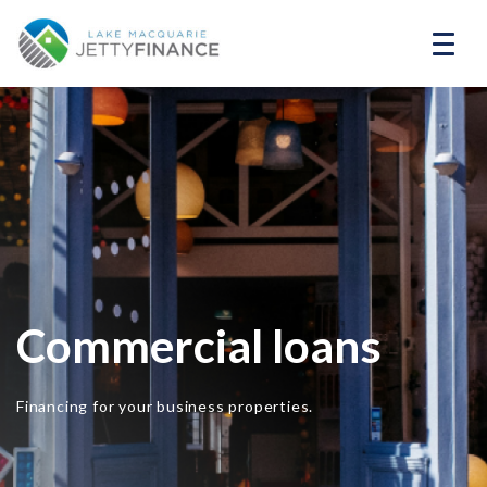
Commercial loans
Financing for your business properties.