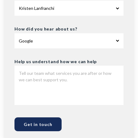
How did you hear about us?
Help us understand how we can help
Get in touch