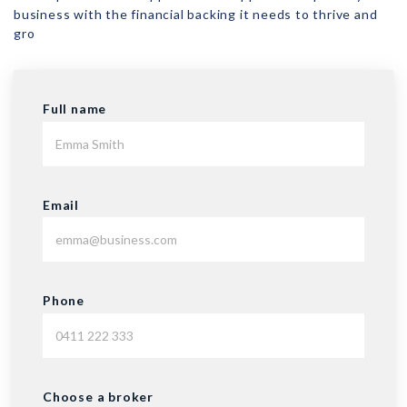
business with the financial backing it needs to thrive and
gro
Full name
Email
Phone
Choose a broker