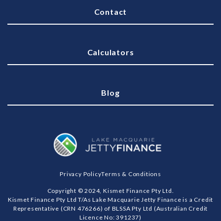
Contact
Calculators
Blog
Privacy Policy
Terms & Conditions
Copyright © 2024, Kismet Finance Pty Ltd.
Kismet Finance Pty Ltd T/As Lake Macquarie Jetty Finance is a Credit
Representative (CRN 476266) of BLSSA Pty Ltd (Australian Credit
Licence No: 391237)