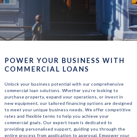
POWER YOUR BUSINESS WITH
COMMERCIAL LOANS
Unlock your business potential with our comprehensive
commercial loan solutions. Whether you’re looking to
purchase property, expand your operations, or invest in
new equipment, our tailored financing options are designed
to meet your unique business needs. We offer competitive
rates and flexible terms to help you achieve your
commercial goals. Our expert team is dedicated to
providing personalised support, guiding you through the
entire process from application to approval. Empower your