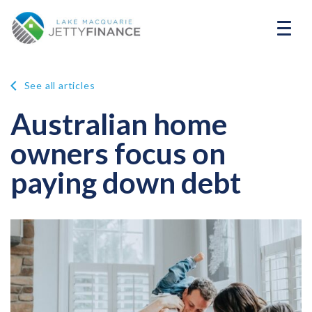
See all articles
Australian home
owners focus on
paying down debt