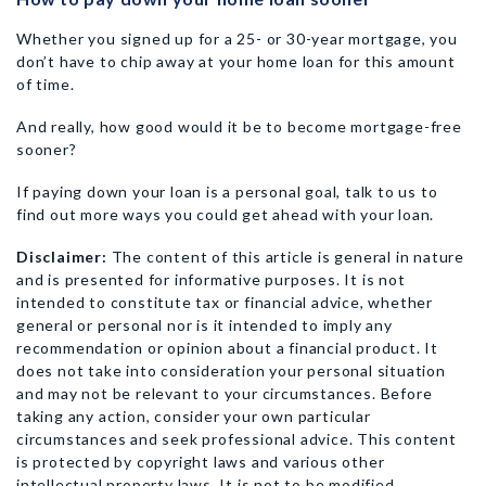
Whether you signed up for a 25- or 30-year mortgage, you
don’t have to chip away at your home loan for this amount
of time.
And really, how good would it be to become mortgage-free
sooner?
If paying down your loan is a personal goal, talk to us to
find out more ways you could get ahead with your loan.
Disclaimer:
The content of this article is general in nature
and is presented for informative purposes. It is not
intended to constitute tax or financial advice, whether
general or personal nor is it intended to imply any
recommendation or opinion about a financial product. It
does not take into consideration your personal situation
and may not be relevant to your circumstances. Before
taking any action, consider your own particular
circumstances and seek professional advice. This content
is protected by copyright laws and various other
intellectual property laws. It is not to be modified,