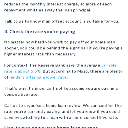
reduces the monthly interest charge, so more of each
repayment whittles away the loan principal.
Talk to us to know if an offset account is suitable for you.
4. Check the rate you’re paying
No matter how hard you work to pay off your home loan
sooner, you could be behind the eight ball if you’re paying a
higher interest rate than necessary.
For context, the Reserve Bank says the average
variable
rate is about 5.5%
. But according to Mozo, there are plenty
of
lenders offering a lower rate
.
That’s why it’s important not to assume you are paying a
competitive rate.
Call us to organise a home loan review. We can confirm the
rate you’re currently paying, and let you know if you could
save by switching to a loan with a more competitive rate.
How to pay down your home loan sooner