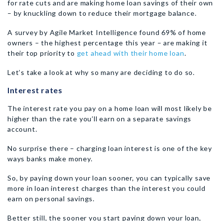
for rate cuts and are making home loan savings of their own
– by knuckling down to reduce their mortgage balance.
A survey by Agile Market Intelligence found 69% of home
owners – the highest percentage this year – are making it
their top priority to
get ahead with their home loan
.
Let’s take a look at why so many are deciding to do so.
Interest rates
The interest rate you pay on a home loan will most likely be
higher than the rate you’ll earn on a separate savings
account.
No surprise there – charging loan interest is one of the key
ways banks make money.
So, by paying down your loan sooner, you can typically save
more in loan interest charges than the interest you could
earn on personal savings.
Better still, the sooner you start paying down your loan,