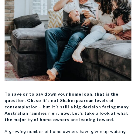
To save or to pay down your home loan, that is the
question. Ok, so it’s not Shakespearean levels of
contemplation – but it’s still a big decision facing many
Australian families right now. Let’s take a look at what
the majority of home owners are leaning toward.
A growing number of home owners have given up waiting