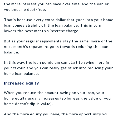
the more interest you can save over time, and the earlier
you become debt-free.
That’s because every extra dollar that goes into your home
loan comes straight off the loan balance. This in turn
lowers the next month’s interest charge.
But as your regular repayments stay the same, more of the
next month’s repayment goes towards reducing the loan
balance.
In this way, the loan pendulum can start to swing more in
your favour, and you can really get stuck into reducing your
home loan balance.
Increased equity
When you reduce the amount owing on your loan, your
home equity usually increases (so long as the value of your
home doesn’t dip in value).
And the more equity you have, the more opportunity you