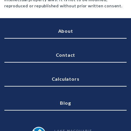
reproduced or republished without prior written consent.
About
Contact
Calculators
Blog