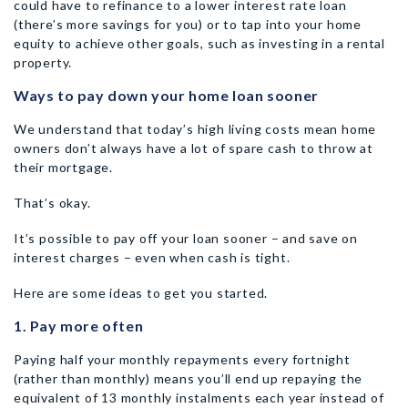
could have to refinance to a lower interest rate loan
(there’s more savings for you) or to tap into your home
equity to achieve other goals, such as investing in a rental
property.
Ways to pay down your home loan sooner
We understand that today’s high living costs mean home
owners don’t always have a lot of spare cash to throw at
their mortgage.
That’s okay.
It’s possible to pay off your loan sooner – and save on
interest charges – even when cash is tight.
Here are some ideas to get you started.
1. Pay more often
Paying half your monthly repayments every fortnight
(rather than monthly) means you’ll end up repaying the
equivalent of 13 monthly instalments each year instead of