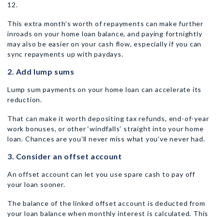
12.
This extra month’s worth of repayments can make further
inroads on your home loan balance, and paying fortnightly
may also be easier on your cash flow, especially if you can
sync repayments up with paydays.
2. Add lump sums
Lump sum payments on your home loan can accelerate its
reduction.
That can make it worth depositing tax refunds, end-of-year
work bonuses, or other ‘windfalls’ straight into your home
loan. Chances are you’ll never miss what you’ve never had.
3. Consider an offset account
An offset account can let you use spare cash to pay off
your loan sooner.
The balance of the linked offset account is deducted from
your loan balance when monthly interest is calculated. This