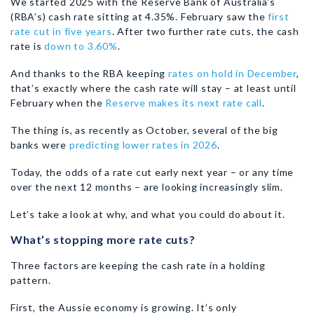
We started 2025 with the Reserve Bank of Australia’s
(RBA’s) cash rate sitting at 4.35%. February saw the
first
rate cut in five years
. After two further rate cuts, the cash
rate is
down to 3.60%
.
And thanks to the RBA keeping
rates on hold in December
,
that’s exactly where the cash rate will stay – at least until
February when the
Reserve makes its next rate call
.
The thing is, as recently as October, several of the big
banks were
predicting lower rates in 2026
.
Today, the odds of a rate cut early next year – or any time
over the next 12 months – are looking increasingly slim.
Let’s take a look at why, and what you could do about it.
What’s stopping more rate cuts?
Three factors are keeping the cash rate in a holding
pattern.
First, the Aussie economy is growing. It’s only