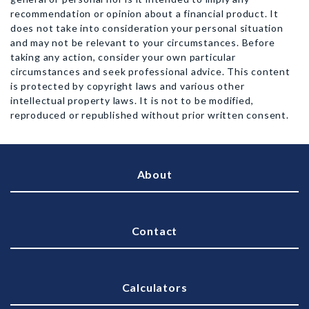
recommendation or opinion about a financial product. It
does not take into consideration your personal situation
and may not be relevant to your circumstances. Before
taking any action, consider your own particular
circumstances and seek professional advice. This content
is protected by copyright laws and various other
intellectual property laws. It is not to be modified,
reproduced or republished without prior written consent.
About
Contact
Calculators