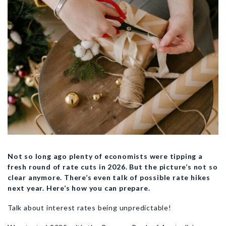
Not so long ago plenty of economists were tipping a
fresh round of rate cuts in 2026. But the picture’s not so
clear anymore. There’s even talk of possible rate hikes
next year. Here’s how you can prepare.
Talk about interest rates being unpredictable!