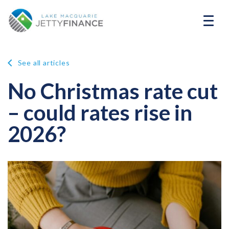
See all articles
No Christmas rate cut
– could rates rise in
2026?