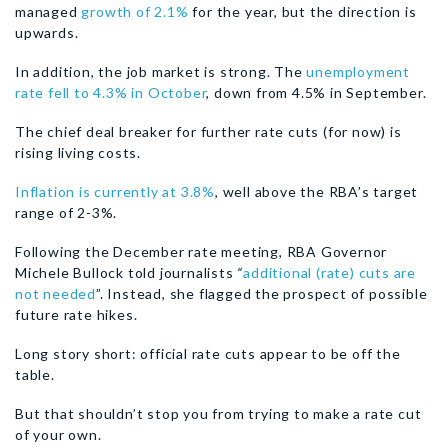
managed
growth of 2.1%
for the year, but the direction is
upwards.
In addition, the job market is strong. The
unemployment
rate fell to 4.3% in October
, down from 4.5% in September.
The chief deal breaker for further rate cuts (for now) is
rising living costs.
Inflation is currently at 3.8%
, well above the RBA’s target
range of 2-3%.
Following the December rate meeting, RBA Governor
Michele Bullock told journalists
“
additional (rate) cuts are
not needed
”. Instead, she flagged the prospect of possible
future rate hikes.
Long story short: official rate cuts appear to be off the
table.
But that shouldn’t stop you from trying to make a rate cut
of your own.