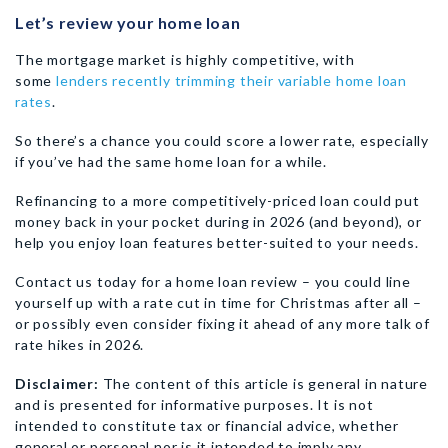
Let’s review your home loan
The mortgage market is highly competitive, with
some
lenders recently trimming their variable home loan
rates
.
So there’s a chance you could score a lower rate, especially
if you’ve had the same home loan for a while.
Refinancing to a more competitively-priced loan could put
money back in your pocket during in 2026 (and beyond), or
help you enjoy loan features better-suited to your needs.
Contact us today for a home loan review – you could line
yourself up with a rate cut in time for Christmas after all –
or possibly even consider fixing it ahead of any more talk of
rate hikes in 2026.
Disclaimer:
The content of this article is general in nature
and is presented for informative purposes. It is not
intended to constitute tax or financial advice, whether
general or personal nor is it intended to imply any