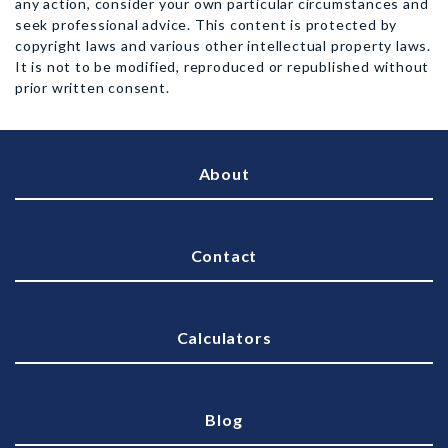
any action, consider your own particular circumstances and
seek professional advice. This content is protected by
copyright laws and various other intellectual property laws.
It is not to be modified, reproduced or republished without
prior written consent.
About
Contact
Calculators
Blog