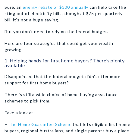
Sure, an
energy rebate of $300 annually
can help take the
sting out of electricity bills, though at $75 per quarterly
bill, it’s not a huge saving.
But you don’t need to rely on the federal budget.
Here are four strategies that could get your wealth
growing.
1. Helping hands for first home buyers? There’s plenty
available
Disappointed that the federal budget didn’t offer more
support for first home buyers?
There is still a wide choice of home buying assistance
schemes to pick from.
Take a look at:
–
The Home Guarantee Scheme
that lets eligible first home
buyers, regional Australians, and single parents buy a place