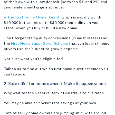
of their own with a low deposit (between 5% and 2%) and
zero lenders mortgage insurance.
–
The First Home Owner Grant
, which is usually worth
$10,000 but can be up to $30,000 (depending on your
state) when you buy or build a new home.
Don’t forget stamp duty concessions (in most states) and
the
First Home Super Saver Scheme
that can let first home
buyers use their super to grow a deposit.
Not sure what you’re eligible for?
Talk to us to find out which first home buyer schemes you
can tap into.
2. Rate relief for home owners? Make it happen sooner
Why wait for the Reserve Bank of Australia to cut rates?
You may be able to pocket rate savings of your own.
Lots of savvy home owners are jumping ship, with around