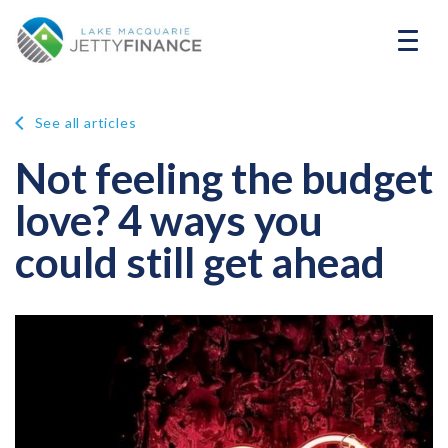
See all articles
Not feeling the budget
love? 4 ways you
could still get ahead