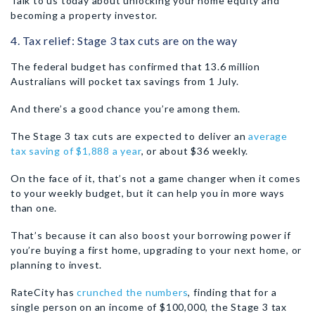
Talk to us today about unlocking your home equity and
becoming a property investor.
4. Tax relief: Stage 3 tax cuts are on the way
The federal budget has confirmed that 13.6 million
Australians will pocket tax savings from 1 July.
And there’s a good chance you’re among them.
The Stage 3 tax cuts are expected to deliver an
average
tax saving of $1,888 a year
, or about $36 weekly.
On the face of it, that’s not a game changer when it comes
to your weekly budget, but it can help you in more ways
than one.
That’s because it can also boost your borrowing power if
you’re buying a first home, upgrading to your next home, or
planning to invest.
RateCity has
crunched the numbers
, finding that for a
single person on an income of $100,000, the Stage 3 tax