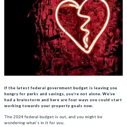
If the latest federal government budget is leaving you
hungry for perks and savings, you’re not alone. We’ve
had a brainstorm and here are four ways you could start
working towards your property goals now.
The 2024 federal budget is out, and you might be
wondering what’s in it for you.