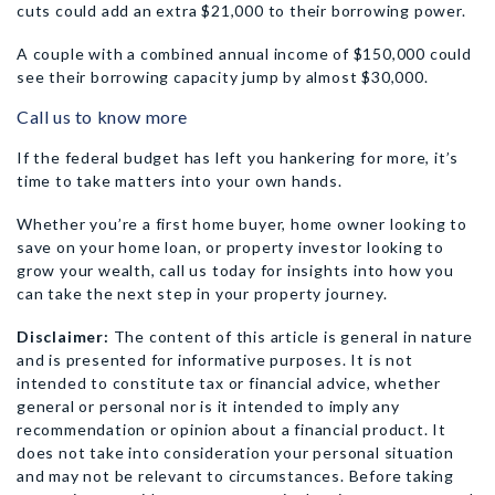
cuts could add an extra $21,000 to their borrowing power.
A couple with a combined annual income of $150,000 could
see their borrowing capacity jump by almost $30,000.
Call us to know more
If the federal budget has left you hankering for more, it’s
time to take matters into your own hands.
Whether you’re a first home buyer, home owner looking to
save on your home loan, or property investor looking to
grow your wealth, call us today for insights into how you
can take the next step in your property journey.
Disclaimer:
The content of this article is general in nature
and is presented for informative purposes. It is not
intended to constitute tax or financial advice, whether
general or personal nor is it intended to imply any
recommendation or opinion about a financial product. It
does not take into consideration your personal situation
and may not be relevant to circumstances. Before taking