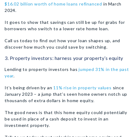
$16.02 billion worth of home loans refinanced
in March
2024.
It goes to show that savings can still be up for grabs for
borrowers who switch to a lower rate home loan.
Call us today to find out how your loan shapes up, and
discover how much you could save by switching.
3. Property investors: harness your property’s equity
Lending to property investors has
jumped 31% in the past
year
.
It’s being driven by an
11% rise in property values
since
January 2023 – a jump that’s seen home owners notch up
thousands of extra dollars in home equity.
The good news is that this home equity could potentially
be used in place of a cash deposit to invest in an
investment property.