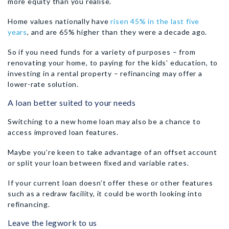
more equity than you realise.
Home values nationally have
risen 45% in the last five
years
, and are 65% higher than they were a decade ago.
So if you need funds for a variety of purposes – from
renovating your home, to paying for the kids’ education, to
investing in a rental property – refinancing may offer a
lower-rate solution.
A loan better suited to your needs
Switching to a new home loan may also be a chance to
access improved loan features.
Maybe you’re keen to take advantage of an offset account
or split your loan between fixed and variable rates.
If your current loan doesn’t offer these or other features
such as a redraw facility, it could be worth looking into
refinancing.
Leave the legwork to us