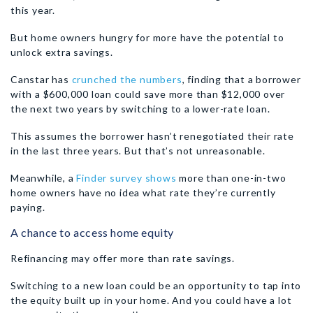
this year.
But home owners hungry for more have the potential to
unlock extra savings.
Canstar has
crunched the numbers
, finding that a borrower
with a $600,000 loan could save more than $12,000 over
the next two years by switching to a lower-rate loan.
This assumes the borrower hasn’t renegotiated their rate
in the last three years. But that’s not unreasonable.
Meanwhile, a
Finder survey shows
more than one-in-two
home owners have no idea what rate they’re currently
paying.
A chance to access home equity
Refinancing may offer more than rate savings.
Switching to a new loan could be an opportunity to tap into
the equity built up in your home. And you could have a lot