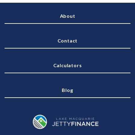
About
Contact
Calculators
Blog