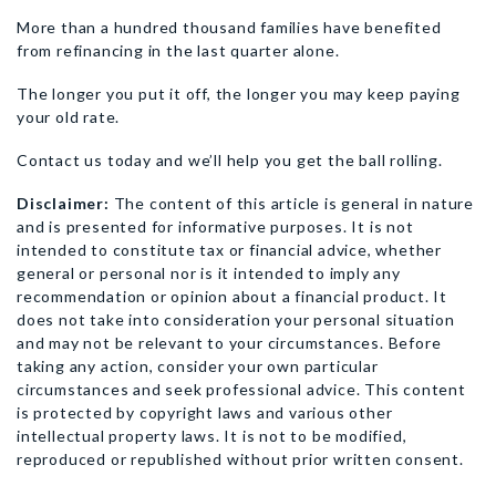
More than a hundred thousand families have benefited
from refinancing in the last quarter alone.
The longer you put it off, the longer you may keep paying
your old rate.
Contact us today and we’ll help you get the ball rolling.
Disclaimer:
The content of this article is general in nature
and is presented for informative purposes. It is not
intended to constitute tax or financial advice, whether
general or personal nor is it intended to imply any
recommendation or opinion about a financial product. It
does not take into consideration your personal situation
and may not be relevant to your circumstances. Before
taking any action, consider your own particular
circumstances and seek professional advice. This content
is protected by copyright laws and various other
intellectual property laws. It is not to be modified,
reproduced or republished without prior written consent.