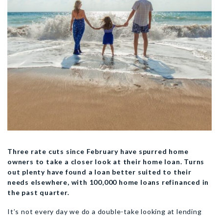
Three rate cuts since February have spurred home
owners to take a closer look at their home loan. Turns
out plenty have found a loan better suited to their
needs elsewhere, with 100,000 home loans refinanced in
the past quarter.
It’s not every day we do a double-take looking at lending