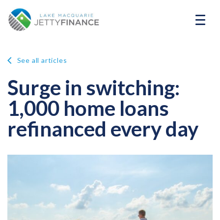
See all articles
Surge in switching:
1,000 home loans
refinanced every day