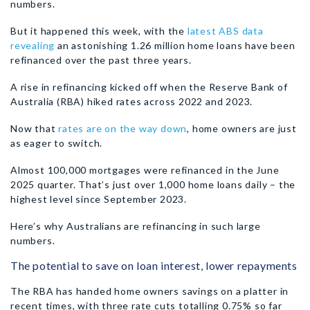
numbers.
But it happened this week, with the
latest ABS data
revealing
an astonishing 1.26 million home loans have been
refinanced over the past three years.
A rise in refinancing kicked off when the Reserve Bank of
Australia (RBA) hiked rates across 2022 and 2023.
Now that
rates are on the way down
, home owners are just
as eager to switch.
Almost 100,000 mortgages were refinanced in the June
2025 quarter. That’s just over 1,000 home loans daily – the
highest level since September 2023.
Here’s why Australians are refinancing in such large
numbers.
The potential to save on loan interest, lower repayments
The RBA has handed home owners savings on a platter in
recent times, with three rate cuts totalling 0.75% so far